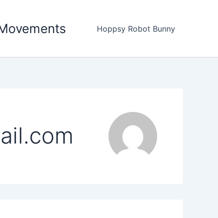
c Movements
Hoppsy Robot Bunny
ail.com