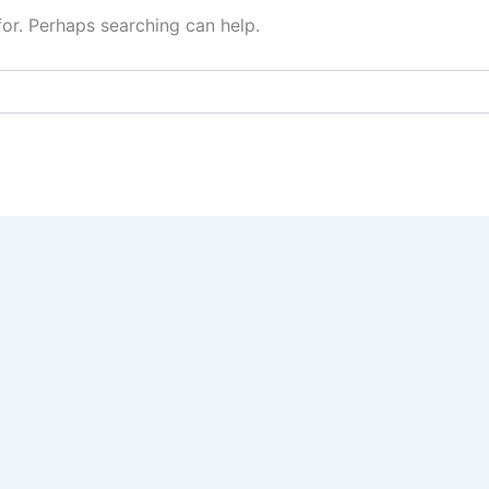
for. Perhaps searching can help.