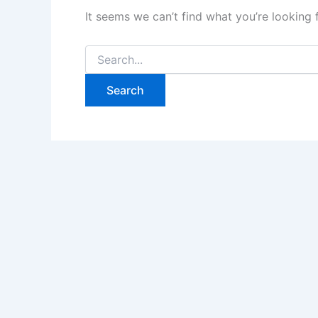
It seems we can’t find what you’re looking 