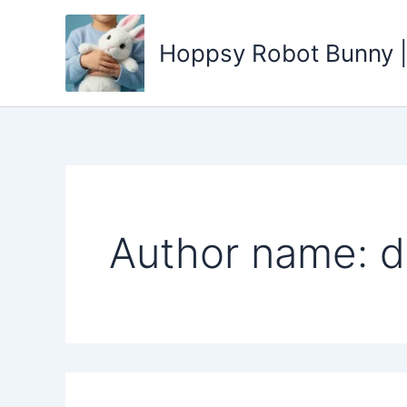
Search
Skip
for:
to
Hoppsy Robot Bunny |
content
Author name: d