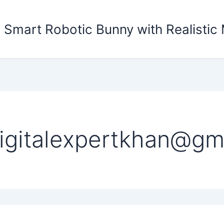
 Smart Robotic Bunny with Realisti
igitalexpertkhan@gm